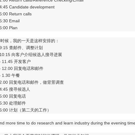
 2.00 Return calls/Reference Checking/Email
 4:45 Candidate development
 5:00 Return calls
 5:30 Email
 6:00 Plan
个时候，我的一天是这样安排的：
 – 9:15 查邮件、调整计划
5 – 10:15 向客户介绍候选人搜寻进展
5 – 11.45 开发客户
5 – 12.00 回复电话和邮件
 – 1.30 午餐
0 – 2.00 回复电话和邮件，做背景调查
 – 4:45 搜寻候选人
 – 5:00 回复电话
 – 5:30 处理邮件
0 – 6:00 计划（第二天的工作）
end more time to do research and learn industry during the evening time