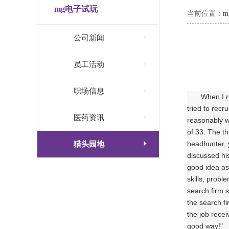
mg电子试玩
当前位置：

公司新闻

员工活动

职场信息
When I r
tried to recr

医药资讯
reasonably w
of 33. The t

猎头园地
headhunter, y
discussed his
good idea as 
skills, probl
search firm 
the search f
the job recei
good way!"