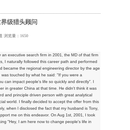
世界级猎头顾问
道
浏览量：1650
 an executive search firm in 2001, the MD of that firm
ts, I naturally followed this career path and performed
nd became the regional engineering director by the age
 was touched by what he said: "If you were a
can impact people's life so quickly and directly". I
in greater China at that time. He didn't think it was
rd and principle driven person with great analytical
ial world. I finally decided to accept the offer from this
ly, when I disclosed the fact that my husband is Tony,
upport me on this endeavor. On Aug 1st, 2001, I took
ing "Hey, I am here now to change people's life in