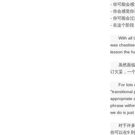
- 你可能会
- 你会感觉
- 你可能会
- 在这个阶
With all
was chastise
lesson the h
虽然面
订欠妥，一个
For lots
"transitional
appropriate a
phrase withi
we do is just
对于许
你可以在9 