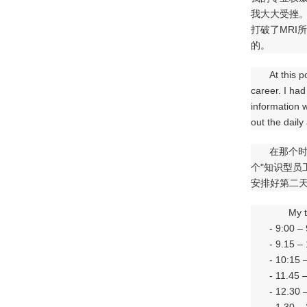
我大大受挫
打破了MRI
的。
At this p
career. I had
information 
out the daily
在那个时
个"知识型
安排好第二
My t
- 9:00 –
- 9.15 –
- 10:15 
- 11.45 
- 12.30 