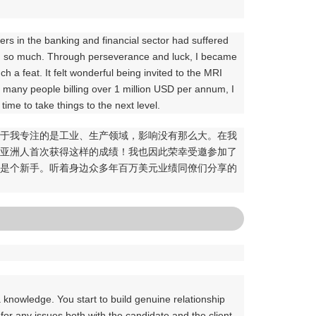
。
lers in the banking and financial sector had suffered
cted so much. Through perseverance and luck, I became
ch a feat. It felt wonderful being invited to the MRI
th many people billing over 1 million USD per annum, I
s time to take things to the next level.
。由于我专注的是工业、生产领域，影响没有那么大。在我
个亚洲人首次获得这样的成绩！我也因此荣幸受邀参加了
里还是个新手。听着身边众多年百万美元业绩同僚们分享的
 knowledge. You start to build genuine relationship
for any issues both with the candidate and the client