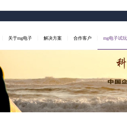
关于mg电子
解决方案
合作客户
mg电子试玩