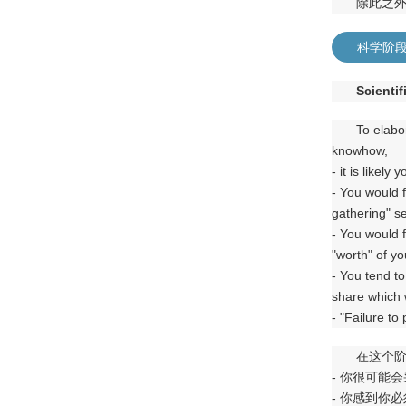
除此之
科学阶
Scientif
To elabo
knowhow,
- it is likel
- You would 
gathering" se
- You would f
"worth" of yo
- You tend to
share which w
- "Failure to
在这个
- 你很可能
- 你感到