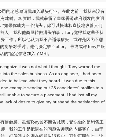
猎头公司的老总邀请我加入猎头行业。在此之前，我从来没有
有建树。26岁时，我就获得了皇家香港政府颁发的发明
，"如果你成为一个猎头，你可以快速和直接地改善人们
特许经营人，我和他商量转做猎头的事，Tony觉得我这辈子从
商务工作，所以他认为我不合适做猎头。或许是因为不想
争对手时，他们决定收回offer。 最终或许Tony屈服
活的"坚定信念加入了MRI。
o recognize it was not what I thought. Tony warned me
n into the sales business. As an engineer, I had been
ded to believe what they heard. It was due to this
s; one example sending out 28 candidates' profiles to a
still unable to secure a placement. I had lost all my
he lack of desire to give my husband the satisfaction of
使命感。虽然Tony曾不断告诫我，猎头做的是销售工
程师，我的工作是把潜在的问题告诉我的内部客户，由于
方法，把候选人的潜在问题告诉客户，可能正因如此，让