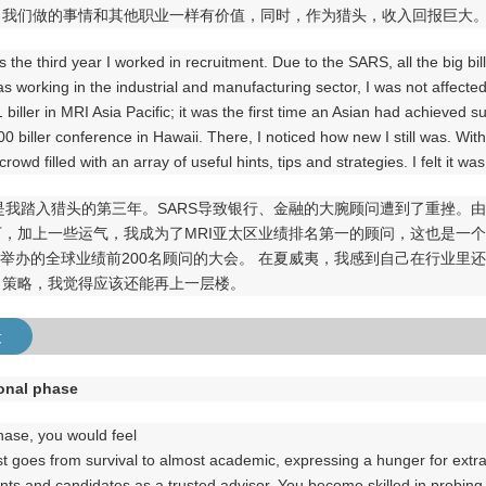
了我们做的事情和其他职业一样有价值，同时，作为猎头，收入回报巨大
 the third year I worked in recruitment. Due to the SARS, all the big bil
was working in the industrial and manufacturing sector, I was not affe
biller in MRI Asia Pacific; it was the first time an Asian had achieved su
0 biller conference in Hawaii. There, I noticed how new I still was. Wi
crowd filled with an array of useful hints, tips and strategies. I felt it wa
年是我踏入猎头的第三年。SARS导致银行、金融的大腕顾问遭到了重挫
下，加上一些运气，我成为了MRI亚太区业绩排名第一的顾问，这也是一
夷举办的全球业绩前200名顾问的大会。 在夏威夷，我感到自己在行业
、策略，我觉得应该还能再上一层楼。
段
ional phase
phase, you would feel
st goes from survival to almost academic, expressing a hunger for extra
ents and candidates as a trusted advisor. You become skilled in probing 