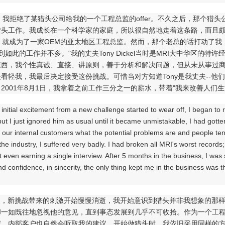
年，我拒绝了某猎头公司给我的一个工程总监的offer。不久之后，那个
猎头工作。我成长在一个科学家的家庭，所以很自然地走着这条路，而且颇
，就成为了一家OEM的亚太地区工程总监。然而，那个老总的话打动了我
做到如此的工作并不多。"我的丈夫Tony Dickel当时是MRI大中华区的
东西，我个性真诚、直接、讲原则，善于分析和解决问题，但从未从事过
看轻我，我最后决定接受这份挑战。可惜当对方知道Tony是我丈夫--他们的竞
2001年8月1日，我拿着之前工作三分之一的薪水，带着"我来改善人们生
e initial excitement from a new challenge started to wear off, I began t
t I just ignored him as usual until it became unmistakable, I had gotte
ll our internal customers what the potential problems are and people ten
he industry, I suffered very badly. I had broken all MRI's worst record
t even earning a single interview. After 5 months in the business, I was 
nd confidence, in sincerity, the only thing kept me in the business was t
，新挑战带来的刺激开始慢慢消逝，我开始意识到猎头并非我想象的那样有
却一如既往地忽视他的意见，直到事态发展到几乎不可收拾。作为一个工
威，内部客户也自然会听取我的建议。开始做猎头时，我依旧采用同样的