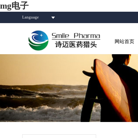
mg电子
Language
网站首页