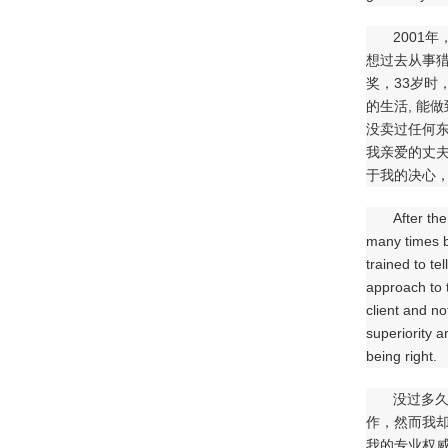
2001
想过去从事
奖，33岁时
的生活, 能
没卖过任何
我亲爱的丈夫
于我的决心，
After th
many times bu
trained to te
approach to t
client and no
superiority a
being right.
没过多久
作，然而我
我的专业权