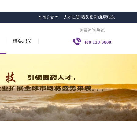

人才注册 |
猎头登录 |
兼职猎头
全国分支
免费咨询热线

猎头职位
400-138-6860