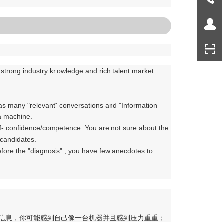
e strong industry knowledge and rich talent market
as many "relevant" conversations and "Information
 a machine.
self- confidence/competence. You are not sure about the
/candidates.
efore the "diagnosis" , you have few anecdotes to
关信息，你可能感到自己像一台机器并且感到压力重重；