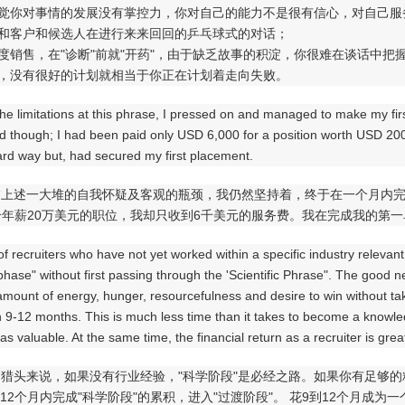
感觉你对事情的发展没有掌控力，你对自己的能力不是很有信心，对自己
你和客户和候选人在进行来来回回的乒乓球式的对话；
过度销售，在"诊断"前就"开药"，由于缺乏故事的积淀，你很难在谈话中把
段，没有很好的计划就相当于你正在计划着走向失败。
 the limitations at this phrase, I pressed on and managed to make my firs
d though; I had been paid only USD 6,000 for a position worth USD 20
ard way but, had secured my first placement.
临上述一大堆的自我怀疑及客观的瓶颈，我仍然坚持着，终于在一个月内
年薪20万美元的职位，我却只收到6千美元的服务费。我在完成我的第
 of recruiters who have not yet worked within a specific industry relevant
 phase" without first passing through the 'Scientific Phrase". The good n
mount of energy, hunger, resourcefulness and desire to win without taki
n 9-12 months. This is much less time than it takes to become a knowle
 as valuable. At the same time, the financial return as a recruiter is gre
多猎头来说，如果没有行业经验，"科学阶段"是必经之路。如果你有足够
到12个月内完成"科学阶段"的累积，进入"过渡阶段"。 花9到12个月成