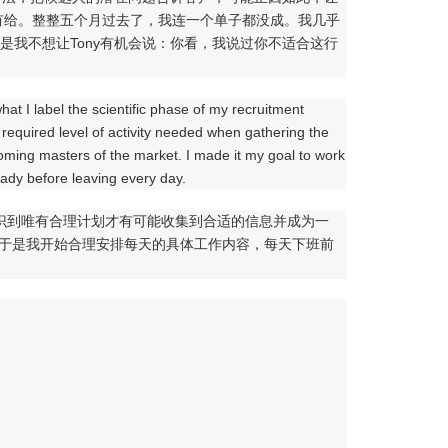
有给。整整五个月过去了，我连一个单子都没成。我几乎
是我不想让Tony有机会说：你看，我说过你不适合这行
what I label the scientific phase of my recruitment
e required level of activity needed when gathering the
ing masters of the market. I made it my goal to work
ready before leaving every day.
意识到唯有合理计划才有可能收集到合适的信息并成为一
。于是我开始合理安排每天的具体工作内容，每天下班前