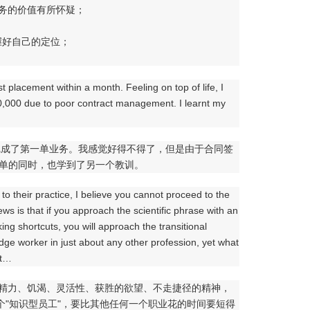
服务的价值有所怀疑；
握好自己的定位；
t placement within a month. Feeling on top of life, I
0,000 due to poor contract management. I learnt my
完成了第一单业务。我感觉好得不得了，但是由于合同签
一单的同时，也学到了另一个教训。
 to their practice, I believe you cannot proceed to the
ews is that if you approach the scientific phrase with an
ng shortcuts, you will approach the transitional
dge worker in just about any other profession, yet what
at…
的精力、饥渴、灵活性、获胜的欲望、不走捷径的精神，
为一个"知识型员工"，要比其他任何一个职业花的时间要短得