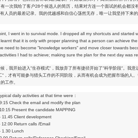
。有一次我给了客户28个候选人的简历，结果对方连一个面试的机会都没
所有人员的最差记录。我的优越感和自信心荡然无存，唯一让我坚持下来的
oint, I went in to survival mode. I dropped all my shortcuts and started 
 learnt that it is only with proper planning that a person can achieve th
we need to become "knowledge workers" and move closer towards becom
 activities I had to achieve; making sure the plan for the next day was 
候，我开始进入"生存模式"，我放弃了所有捷径开始了"科学阶段"。我
员工"，才有可能参与猎头工作的不同阶段，从而有机会成为把握市场的人
天的工作。
ypical daily activities at that time were：
 9:15 Check the email and modify the plan
 10:15 Present the candidate MAPPING
– 11.45 Client development
– 12.00 Return calls /Email
– 1.30 Lunch