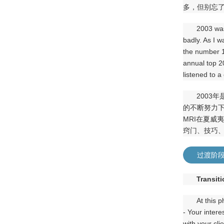
多，但别忘
2003 was
badly. As I 
the number 1 
annual top 20
listened to a 
2003
的不断努力
MRI在夏威
窍门、技巧
过渡阶
Transit
At this 
- Your intere
with your cli