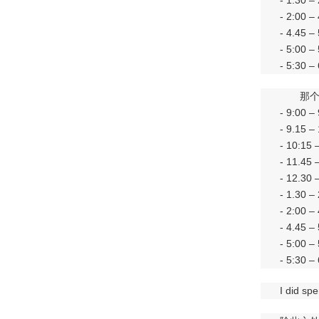
- 1.30 –
- 2:00 –
- 4.45 –
- 5:00 –
- 5:30 –
那
- 9:00
- 9.1
- 10:1
- 11.4
- 12.30
- 1.3
- 2:00
- 4.45
- 5:00
- 5:3
I did sp