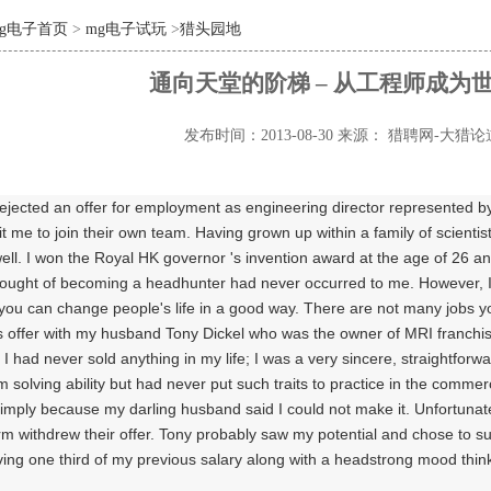
mg电子首页
>
mg电子试玩
>
猎头园地
通向天堂的阶梯 – 从工程师成为
发布时间：2013-08-30
来源： 猎聘网-大猎论
ejected an offer for employment as engineering director represented by
uit me to join their own team. Having grown up within a family of scientis
ell. I won the Royal HK governor 's invention award at the age of 26 a
hought of becoming a headhunter had never occurred to me. However, I
ou can change people's life in a good way. There are not many jobs you 
 offer with my husband Tony Dickel who was the owner of MRI franchiser 
I had never sold anything in my life; I was a very sincere, straightforwa
em solving ability but had never put such traits to practice in the commerc
simply because my darling husband said I could not make it. Unfortunate
irm withdrew their offer. Tony probably saw my potential and chose to s
ving one third of my previous salary along with a headstrong mood think