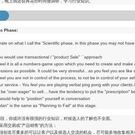
外，晚上我还会再花些时间做调研，学习行业知识。
段
ic Phase:
rate on what I call the 'Scientific phase, in this phase you may not hav
y you would use transactional / "product Sale" ``approach
feel it is all a numbers-game upon which you need to create and make 
ssions as possible. It could be very stressful…as you feel you are like
eel you are not in control of the process, to not be in control of your 
ur service - You feel you are playing verbal ping pong with your clients 
 be "over-eager" to sell… have the tendency to put the "prescription" b
ould help to "position" yourself in conversation
 plan" is the same as "Planning to Fail" at this stage.
阶段，你或许没有很强的行业知识，对候选人的了解也不全面。
会采用交易或"产品销售"的方法；
你必须创造尽量多的可以让客户以及候选人交流的机会，尽可能多地收集相